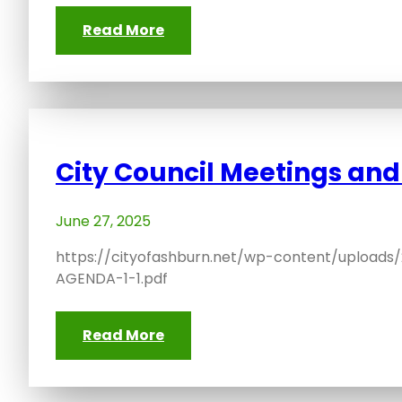
Read More
City Council Meetings an
June 27, 2025
https://cityofashburn.net/wp-content/upload
AGENDA-1-1.pdf
Read More