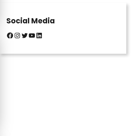
Social Media
Facebook
Instagram
Twitter
YouTube
LinkedIn