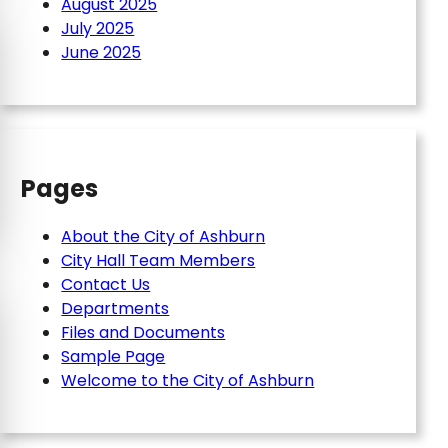
August 2025
July 2025
June 2025
Pages
About the City of Ashburn
City Hall Team Members
Contact Us
Departments
Files and Documents
Sample Page
Welcome to the City of Ashburn