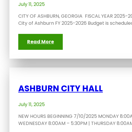
July 11, 2025
CITY OF ASHBURN, GEORGIA FISCAL YEAR 2025-20
City of Ashburn FY 2025-2026 Budget is schedule
Read More
ASHBURN CITY HALL
July 11, 2025
NEW HOURS BEGINNING 7/10/2025 MONDAY 8:00AM
WEDNESDAY 8:00AM – 5:30PM | THURSDAY 8:00AM 