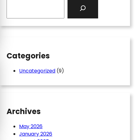
S
e
a
r
c
h
Categories
Uncategorized
(9)
Archives
May 2026
January 2026