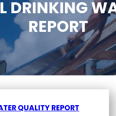
L DRINKING WA
REPORT
ATER QUALITY REPORT