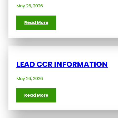
May 26, 2026
Read More
LEAD CCR INFORMATION
May 26, 2026
Read More