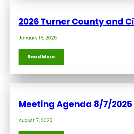
2026 Turner County and C
January 15, 2026
Read More
Meeting Agenda 8/7/2025
August 7, 2025