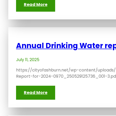
Read More
Annual Drinking Water re
July 11, 2025
https://cityofashburn.net/wp-content/uploads
Report-for-2024-0970_250529125736_001-3.pd
Read More