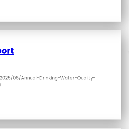
port
/2025/06/Annual-Drinking-Water-Quality-
f