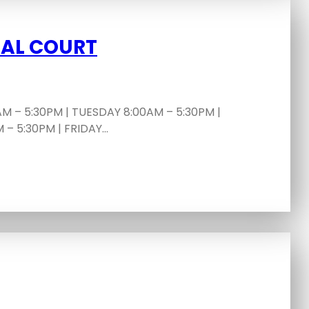
PAL COURT
 – 5:30PM | TUESDAY 8:00AM – 5:30PM |
– 5:30PM | FRIDAY…