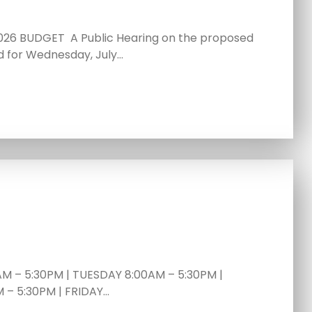
26 BUDGET A Public Hearing on the proposed
d for Wednesday, July…
 – 5:30PM | TUESDAY 8:00AM – 5:30PM |
– 5:30PM | FRIDAY…