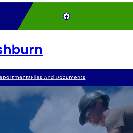
Facebook
Ashburn
epartments
Files And Documents