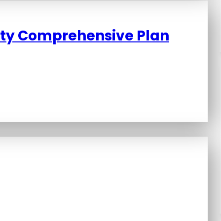
ity Comprehensive Plan