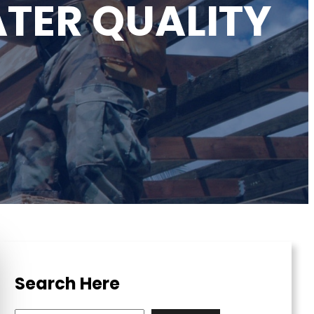
TER QUALITY
Search Here