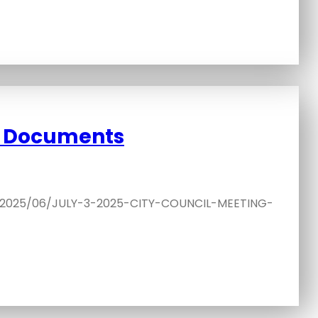
d Documents
s/2025/06/JULY-3-2025-CITY-COUNCIL-MEETING-