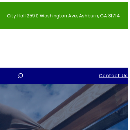
City Hall 259 E Washington Ave, Ashburn, GA 31714
S
Contact Us
e
a
r
c
h