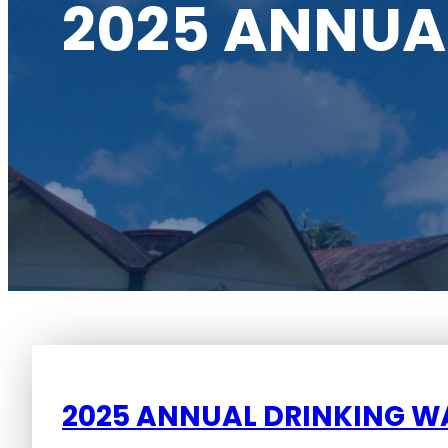
2025 ANNUA
2025 ANNUAL DRINKING W