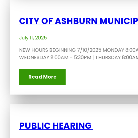
CITY OF ASHBURN MUNICI
July 11, 2025
NEW HOURS BEGINNING 7/10/2025 MONDAY 8:00AM
WEDNESDAY 8:00AM – 5:30PM | THURSDAY 8:00AM 
Read More
PUBLIC HEARING