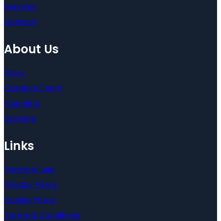
Services
Contact
About Us
Story
Creative Team
Founders
Careers
Links
Terms of use
Privacy Policy
Cookie Policy
Terms & Conditions