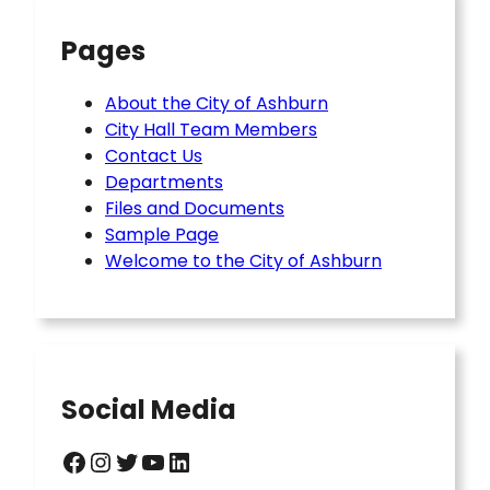
Pages
About the City of Ashburn
City Hall Team Members
Contact Us
Departments
Files and Documents
Sample Page
Welcome to the City of Ashburn
Social Media
Facebook
Instagram
Twitter
YouTube
LinkedIn