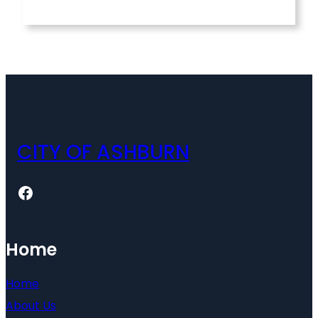
CITY OF ASHBURN
Facebook
Home
Home
About Us