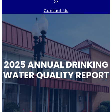
e
a
Contact Us
r
c
h
2025 ANNUAL DRINKING
WATER QUALITY REPORT