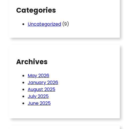
Categories
Uncategorized
(9)
Archives
May 2026
January 2026
August 2025
July 2025
June 2025