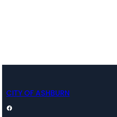
CITY OF ASHBURN
Facebook