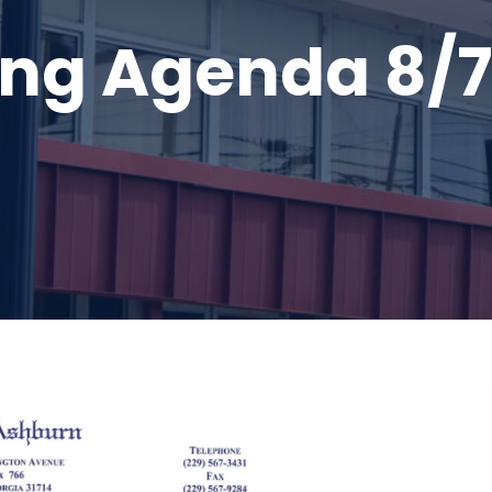
ng Agenda 8/