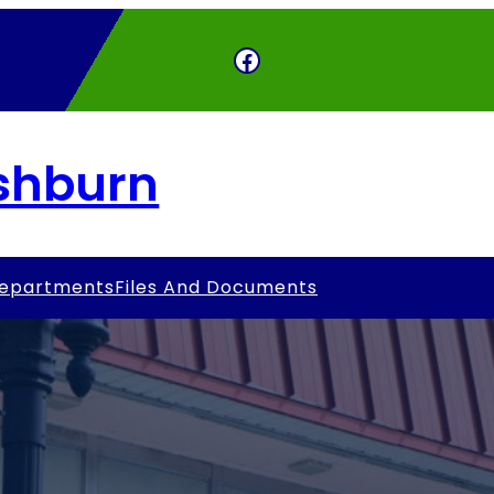
Facebook
Ashburn
epartments
Files And Documents