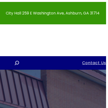
City Hall 259 E Washington Ave, Ashburn, GA 31714
S
Contact Us
e
a
r
c
h