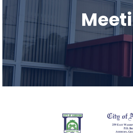
Meeti