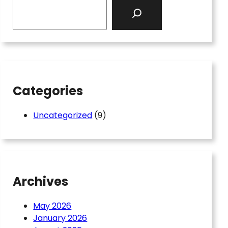
S
e
a
r
c
h
Categories
Uncategorized
(9)
Archives
May 2026
January 2026