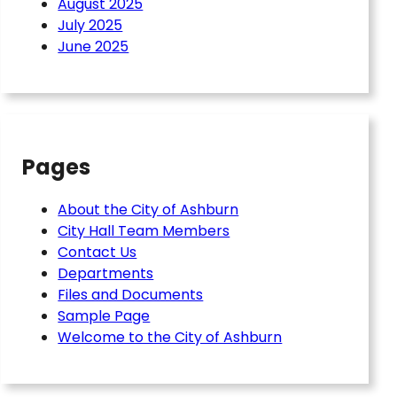
August 2025
July 2025
June 2025
Pages
About the City of Ashburn
City Hall Team Members
Contact Us
Departments
Files and Documents
Sample Page
Welcome to the City of Ashburn