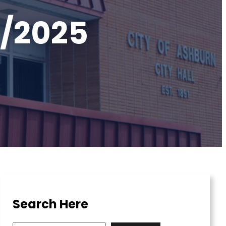
7/2025
Search Here