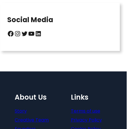
Social Media
Facebook
Instagram
Twitter
YouTube
LinkedIn
About Us
Links
Story
Terms of use
Creative Team
Privacy Policy
Founders
Cookie Policy