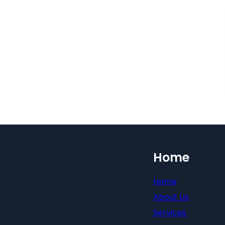
Home
Home
About Us
Services